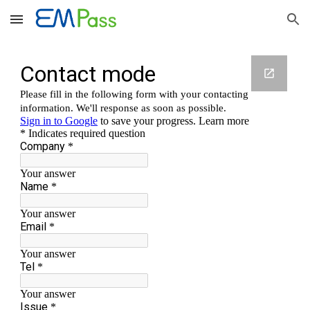
Skip to main content
Skip to navigation